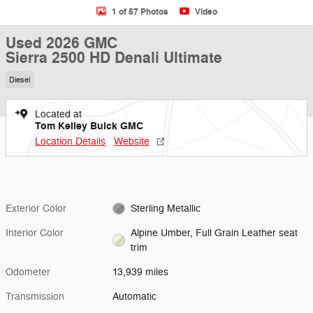
1 of 57 Photos
Video
Used 2026 GMC
Sierra 2500 HD Denali Ultimate
Diesel
Located at
Tom Kelley Buick GMC
Location Details
Website
Exterior Color
Sterling Metallic
Interior Color
Alpine Umber, Full Grain Leather seat
trim
Odometer
13,939 miles
Transmission
Automatic