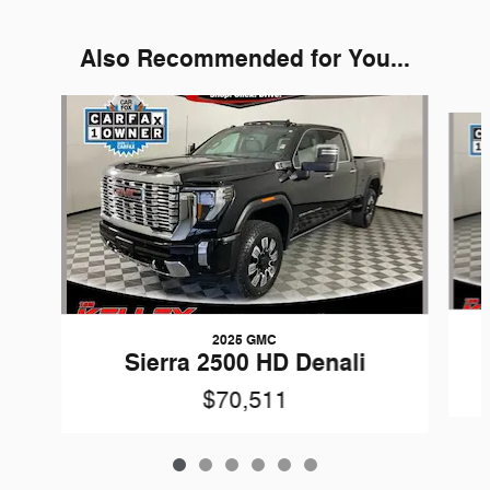
Also Recommended for You...
Slide 1 of 6
2025 GMC
Sierra 2500 HD Denali
$70,511