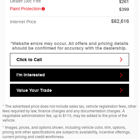
Dealer Doc Fee
$261
Paint Protection
$399
$82,616
Internet Price
*Website errors may occur. All offers and pricing details
should be confirmed for accuracy with the dealership.
Click to Call
I'm Interested
Value Your Trade
* The advertised price does not include sales tax, vehicle registration fees, other
fees required by law, finance charges and any documentation charges. A
negotiable administration fee, up to $115, may be added to the price of the
vehicle.
* Images, prices, and options shown, including vehicle color, trim, options,
pricing and other specifications are subject to availability, incentive offerings,
current pricing and credit worthiness.