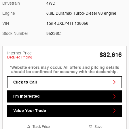
Drivetrain
4WD
Engine
6.6L Duramax Turbo-Diesel V8 engine
VIN
1GT4UXEY4TF138056
Stock Number
95236C
Internet Price
$82,616
Detailed Pricing
*Website errors may occur. All offers and pricing details
should be confirmed for accuracy with the dealership.
Click to Call
I'm Interested
Value Your Trade
Track Price
Save