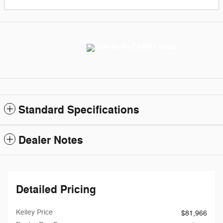
Standard Specifications
Dealer Notes
Detailed Pricing
Kelley Price
$81,966