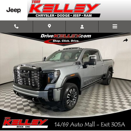
Skip to main content
Used 2026 GMC Sierra 2500 HD Denali Ultimate Truck Photo 1 of 57
Shar