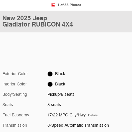
1 of 53 Photos
New 2025 Jeep
Gladiator RUBICON 4X4
Exterior Color
Black
Interior Color
Black
Body/Seating
Pickup/5 seats
Seats
5 seats
Fuel Economy
17/22 MPG City/Hwy
Details
Transmission
8-Speed Automatic Transmission