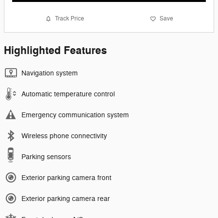
Track Price
Save
Highlighted Features
Navigation system
Automatic temperature control
Emergency communication system
Wireless phone connectivity
Parking sensors
Exterior parking camera front
Exterior parking camera rear