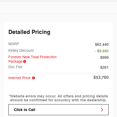
Detailed Pricing
MSRP
$62,440
Kelley Discount
- $9,940
Forever New Total Protection
$999
Package
Doc Fee
$261
$53,760
Internet Price
*Website errors may occur. All offers and pricing details
should be confirmed for accuracy with the dealership.
Click to Call