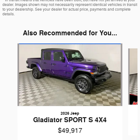
dealer. Images shown may not necessarily represent identical vehicles in transit
to your dealership. See your dealer for actual price, payments and complete
details.
Also Recommended for You...
Slide 1 of 3
2026 Jeep
Gladiator SPORT S 4X4
$49,917