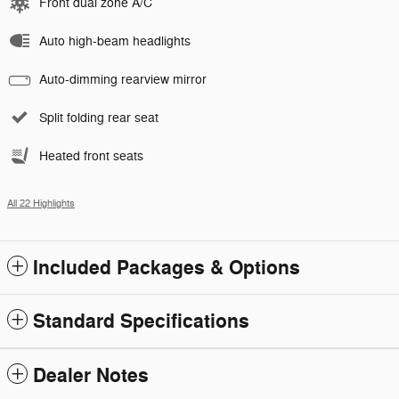
Front dual zone A/C
Auto high-beam headlights
Auto-dimming rearview mirror
Split folding rear seat
Heated front seats
All 22 Highlights
Included Packages & Options
Standard Specifications
Dealer Notes