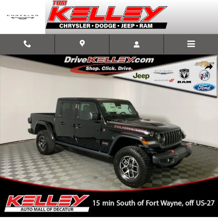
Skip to main content
New 2025 Jeep Gladiator RUBICON 4X4 Pickup Photo 1 of 53
Shar