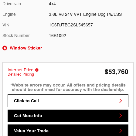
Drivetrain
4x4
Engine
3.6L V6 24V VVT Engine Upg I w/ESS
VIN
1C6RJTBG2SL545657
Stock Number
16B1092
Window Sticker
Internet Price
$53,760
Detailed Pricing
*Website errors may occur. All offers and pricing details
should be confirmed for accuracy with the dealership.
Click to Call
Get More Info
Value Your Trade