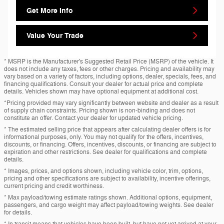
Get More Info
Value Your Trade
* MSRP is the Manufacturer's Suggested Retail Price (MSRP) of the vehicle. It
does not include any taxes, fees or other charges. Pricing and availability may
vary based on a variety of factors, including options, dealer, specials, fees, and
financing qualifications. Consult your dealer for actual price and complete
details. Vehicles shown may have optional equipment at additional cost.
*Pricing provided may vary significantly between website and dealer as a result
of supply chain constraints. Pricing shown is non-binding and does not
constitute an offer. Contact your dealer for updated vehicle pricing.
* The estimated selling price that appears after calculating dealer offers is for
informational purposes, only. You may not qualify for the offers, incentives,
discounts, or financing. Offers, incentives, discounts, or financing are subject to
expiration and other restrictions. See dealer for qualifications and complete
details.
* Images, prices, and options shown, including vehicle color, trim, options,
pricing and other specifications are subject to availability, incentive offerings,
current pricing and credit worthiness.
* Max payload/towing estimate ratings shown. Additional options, equipment,
passengers, and cargo weight may affect payload/towing weights. See dealer
for details.
* In transit means that vehicles have been built, but have not yet arrived at your