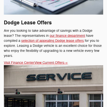
Dodge Lease Offers
Are you looking to take advantage of savings with a Dodge
lease? The representatives in
our finance department
have
compiled a
selection of appealing Dodge lease offers
for you to
explore. Leasing a Dodge vehicle is an excellent choice for those
who enjoy the flexibility of upgrading to a new vehicle every few
years.
Visit Finance Center
View Current Offers
→