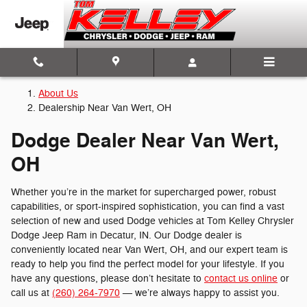
Dodge Dealership Near Van Wert
Skip to main content
About Us
Dealership Near Van Wert, OH
Dodge Dealer Near Van Wert,
OH
Whether you’re in the market for supercharged power, robust
capabilities, or sport-inspired sophistication, you can find a vast
selection of new and used Dodge vehicles at Tom Kelley Chrysler
Dodge Jeep Ram in Decatur, IN. Our Dodge dealer is
conveniently located near Van Wert, OH, and our expert team is
ready to help you find the perfect model for your lifestyle. If you
have any questions, please don’t hesitate to
contact us online
or
call us at
(260) 264-7970
— we’re always happy to assist you.