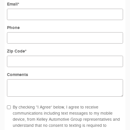
Email
*
Phone
Zip Code
*
Comments
By checking “I Agree” below, I agree to receive
communications including text messages to my mobile
device, from Kelley Automotive Group representatives and
understand that no consent to texting is required to