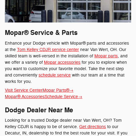
Mopar® Service & Parts
Enhance your Dodge vehicle with Mopar® parts and accessories
at the
Tom Kelley CDJR service center
near Van Wert, OH. Our
skilled team is well-versed in the installation of
Mopar parts
, and
we offer a variety of
Mopar accessories
for you to explore when
you want to customize your favorite model. Take the next step
and conveniently
schedule service
with our team at a time that
works for you.
Visit Service Center
Mopar Parts®
→
Mopar® Accessories
Schedule Service
→
Dodge Dealer Near Me
Looking for a trusted Dodge dealer near Van Wert, OH? Tom
Kelley CDJR is happy to be of service.
Get directions
to our
Decatur, IN, dealership to find the best route for your visit. If you