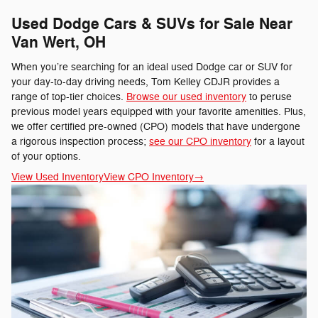
Used Dodge Cars & SUVs for Sale Near
Van Wert, OH
When you’re searching for an ideal used Dodge car or SUV for
your day-to-day driving needs, Tom Kelley CDJR provides a
range of top-tier choices.
Browse our used inventory
to peruse
previous model years equipped with your favorite amenities. Plus,
we offer certified pre-owned (CPO) models that have undergone
a rigorous inspection process;
see our CPO inventory
for a layout
of your options.
View Used Inventory
View CPO Inventory
→