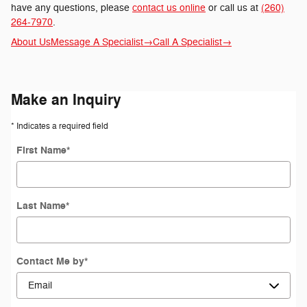
have any questions, please
contact us online
or call us at
(260)
264-7970
.
About Us
Message A Specialist
→
Call A Specialist
→
Make an Inquiry
* Indicates a required field
First Name
*
Last Name
*
Contact Me by
*