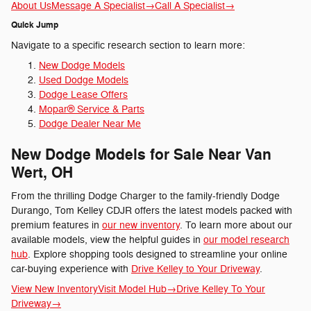
About Us
Message A Specialist
→
Call A Specialist
→
Quick Jump
Navigate to a specific research section to learn more:
New Dodge Models
Used Dodge Models
Dodge Lease Offers
Mopar® Service & Parts
Dodge Dealer Near Me
New Dodge Models for Sale Near Van
Wert, OH
From the thrilling Dodge Charger to the family-friendly Dodge
Durango, Tom Kelley CDJR offers the latest models packed with
premium features in
our new inventory
. To learn more about our
available models, view the helpful guides in
our model research
hub
. Explore shopping tools designed to streamline your online
car-buying experience with
Drive Kelley to Your Driveway
.
View New Inventory
Visit Model Hub
→
Drive Kelley To Your
Driveway
→