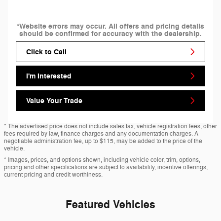
*Website errors may occur. All offers and pricing details
should be confirmed for accuracy with the dealership.
Click to Call
I'm Interested
Value Your Trade
* The advertised price does not include sales tax, vehicle registration fees, other
fees required by law, finance charges and any documentation charges. A
negotiable administration fee, up to $115, may be added to the price of the
vehicle.
* Images, prices, and options shown, including vehicle color, trim, options,
pricing and other specifications are subject to availability, incentive offerings,
current pricing and credit worthiness.
Featured Vehicles