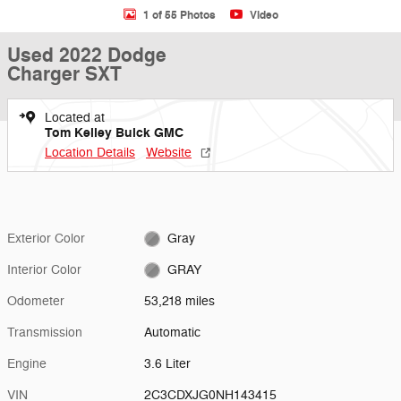
1 of 55 Photos
Video
Used 2022 Dodge
Charger SXT
Located at
Tom Kelley Buick GMC
Location Details
Website
Exterior Color
Gray
Interior Color
GRAY
Odometer
53,218 miles
Transmission
Automatic
Engine
3.6 Liter
VIN
2C3CDXJG0NH143415