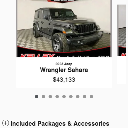
Slide 1 of 9
2025 Jeep
Wrangler Sahara
$43,133
Included Packages & Accessories