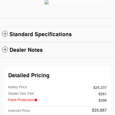
Standard Specifications
Dealer Notes
Detailed Pricing
Kelley Price
$25,237
Dealer Doc Fee
$261
Paint Protection
$399
$25,887
Internet Price