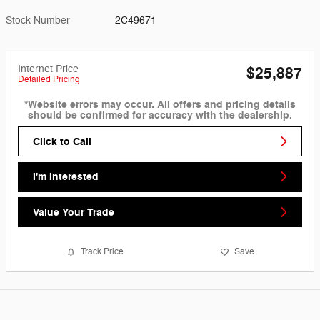
Stock Number
2C49671
Internet Price
$25,887
Detailed Pricing
*Website errors may occur. All offers and pricing details
should be confirmed for accuracy with the dealership.
Click to Call
I'm Interested
Value Your Trade
Track Price
Save