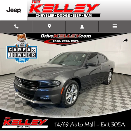
Skip to main content
Used 2022 Dodge Charger SXT Photo 1 of 55
Shar